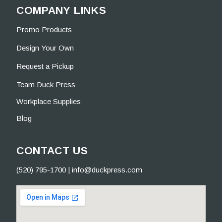
COMPANY LINKS
Promo Products
Design Your Own
Request a Pickup
Team Duck Press
Workplace Supplies
Blog
CONTACT US
(520) 795-1700
|
info@duckpress.com