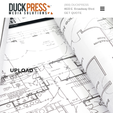
(800) DUCKPRESS
4633 E. Broadway Blvd.
GET QUOTE
UPLOAD