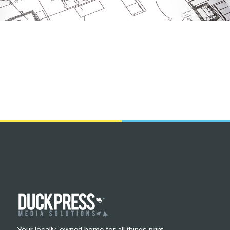
Your locally-owned home for all things print