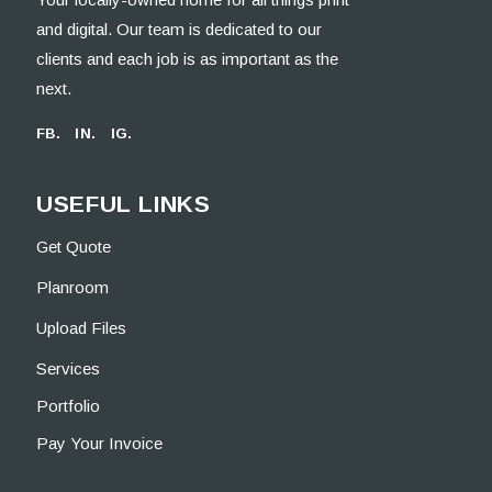
and digital. Our team is dedicated to our
clients and each job is as important as the
next.
FB.
IN.
IG.
USEFUL LINKS
Get Quote
Planroom
Upload Files
Services
Portfolio
Pay Your Invoice