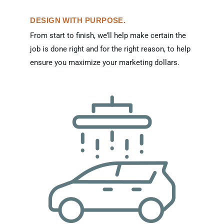
DESIGN WITH PURPOSE.
From start to finish, we’ll help make certain the
job is done right and for the right reason, to help
ensure you maximize your marketing dollars.