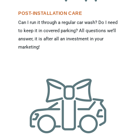
POST-INSTALLATION CARE
Can I run it through a regular car wash? Do I need
to keep it in covered parking? All questions we’ll
answer, it is after all an investment in your
marketing!