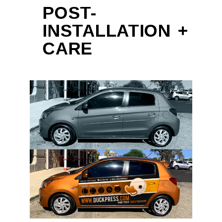
POST-
INSTALLATION
CARE