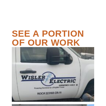
SEE A PORTION
OF OUR WORK