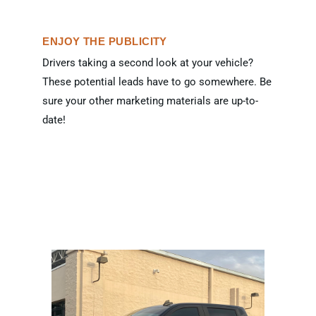
ENJOY THE PUBLICITY
Drivers taking a second look at your vehicle?
These potential leads have to go somewhere. Be
sure your other marketing materials are up-to-
date!