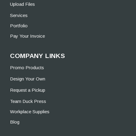
Upload Files
Services
Portfolio
Pay Your Invoice
COMPANY LINKS
Promo Products
Design Your Own
Request a Pickup
Team Duck Press
Workplace Supplies
Blog