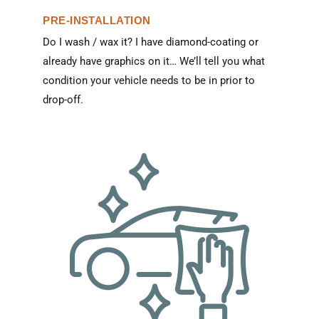
PRE-INSTALLATION
Do I wash / wax it? I have diamond-coating or
already have graphics on it… We’ll tell you what
condition your vehicle needs to be in prior to
drop-off.