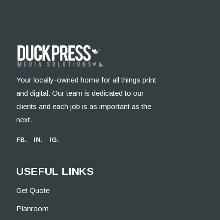
Your locally-owned home for all things print
and digital. Our team is dedicated to our
clients and each job is as important as the
next.
FB.
IN.
IG.
USEFUL LINKS
Get Quote
Planroom