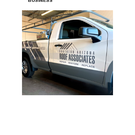
BUSINESS