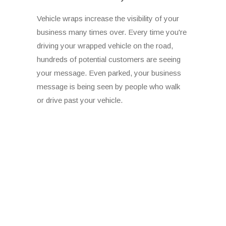
Vehicle wraps increase the visibility of your
business many times over. Every time you're
driving your wrapped vehicle on the road,
hundreds of potential customers are seeing
your message. Even parked, your business
message is being seen by people who walk
or drive past your vehicle.