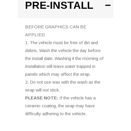
PRE-INSTALL
BEFORE GRAPHICS CAN BE
APPLIED
1. The vehicle must be free of dirt and
debris. Wash the vehicle the day before
the install date. Washing it the morning of
installation will leave water trapped in
panels which may affect the wrap.
2. Do not use wax with the wash as the
wrap will not stick.
PLEASE NOTE:
If the vehicle has a
ceramic coating, the wrap may have
difficulty adhering to the vehicle.