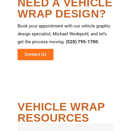
NEED A VEHICLE
WRAP DESIGN?
Book your appointment with our vehicle graphic
design specialist, Michael Wedepohl, and let’s
get the process moving.
(520) 795-1700.
Contact Us
VEHICLE WRAP
RESOURCES