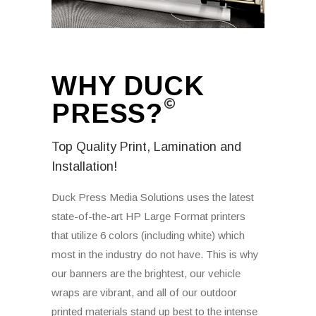
WHY DUCK
PRESS?
Top Quality Print, Lamination and
Installation!
Duck Press Media Solutions uses the latest
state-of-the-art HP Large Format printers
that utilize 6 colors (including white) which
most in the industry do not have. This is why
our banners are the brightest, our vehicle
wraps are vibrant, and all of our outdoor
printed materials stand up best to the intense