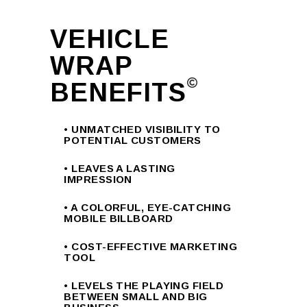
VEHICLE
WRAP
BENEFITS
• UNMATCHED VISIBILITY TO
POTENTIAL CUSTOMERS
• LEAVES A LASTING
IMPRESSION
• A COLORFUL, EYE-CATCHING
MOBILE BILLBOARD
• COST-EFFECTIVE MARKETING
TOOL
• LEVELS THE PLAYING FIELD
BETWEEN SMALL AND BIG