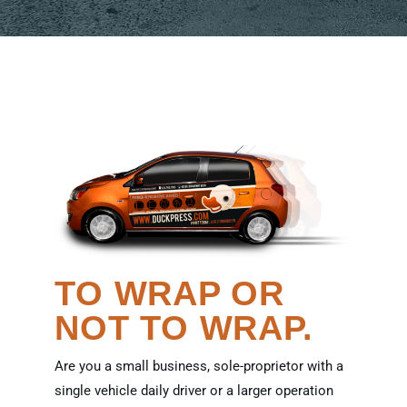
TO WRAP OR
NOT TO WRAP.
Are you a small business, sole-proprietor with a
single vehicle daily driver or a larger operation