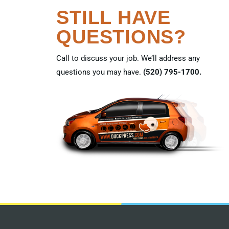
STILL HAVE
QUESTIONS?
Call to discuss your job. We’ll address any
questions you may have.
(520) 795-1700.