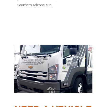
Southern Arizona sun.