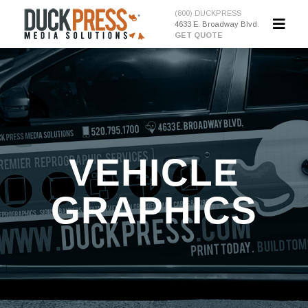
(800) DUCKPRESS
4633 E. Broadway Blvd.
GET QUOTE
VEHICLE
GRAPHICS