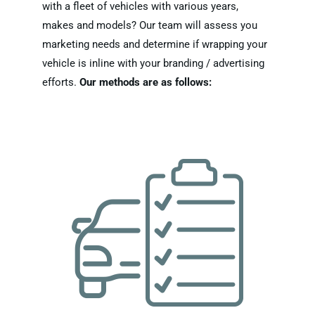
with a fleet of vehicles with various years,
makes and models? Our team will assess you
marketing needs and determine if wrapping your
vehicle is inline with your branding / advertising
efforts.
Our methods are as follows: