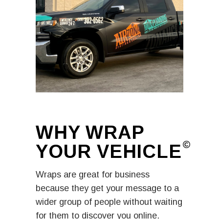
WHY WRAP
YOUR
VEHICLE​
Wraps are great for business
because they get your message to a
wider group of people without waiting
for them to discover you online.